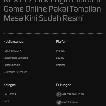
Game Online Pakai Tampilan
Masa Kini Sudah Resmi
Kebijaksanaan
Platform
Tentang NEX777
Promosi
Responsible Gambling
Loyalty
Pusat Bantuan
Referral
Syarat dan Ketentuan
Kategori
Dukungan
Hot Games
+6285930141336
Slots
Nex777official