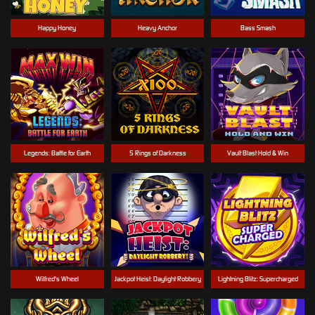
Happy Honey
Heavy Anchor
Bass Smash
Legends: Battle for Earth
5 Rings of Darkness
Vault Blast Hold & Win
Wilfred's Wheel
Jackpot Heist: Daylight Robbery
Lightning Blitz: Supercharged