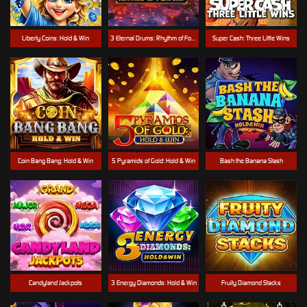
Liberty Coins: Hold & Win
3 Eternal Drums: Rhythm of Fortune
Super Cash: Three Little Wins
Coin Bang Bang: Hold & Win
5 Pyramids of Gold: Hold & Win
Bash the Banana Stash
Candyland Jackpots
3 Energy Diamonds: Hold & Win
Fruity Diamond Stacks