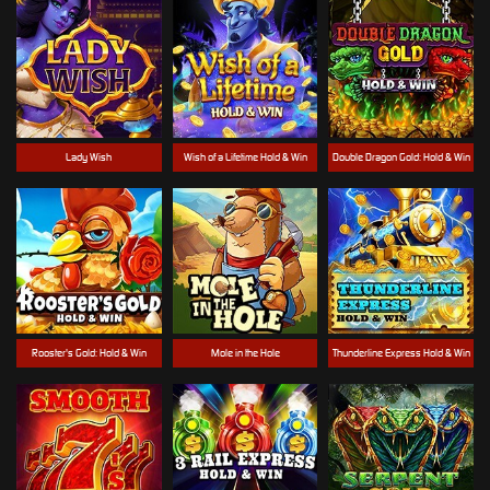
Lady Wish
Wish of a Lifetime Hold & Win
Double Dragon Gold: Hold & Win
Rooster's Gold: Hold & Win
Mole in the Hole
Thunderline Express Hold & Win