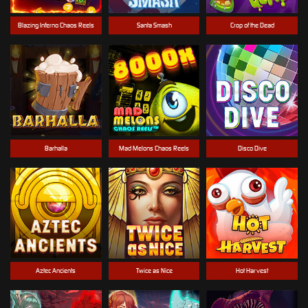
Blazing Inferno Chaos Reels
Santa Smash
Crop of the Dead
Barhalla
Mad Melons Chaos Reels
Disco Dive
Aztec Ancients
Twice as Nice
Hot Harvest