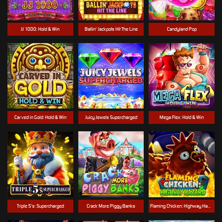
JJ 1000: Hold & Win
Ballin' Jackpots Hit The Line
Candyland Pop
Carved in Gold: Hold & Win
Juicy Jewels Supercharged
Mega Flex: Hold & Win
Triple 5's: Supercharged
Crack More Piggy Banks
Flaming Chicken: Highway Hazard