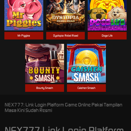
Mr Piggles
Dystopia: Rebel Road
Doge Life
Bounty Smash
Caishen Smash
NEX777: Link Login Platform Game Online Pakai Tampilan
Masa Kini Sudah Resmi
NEX777 Link Login Platform