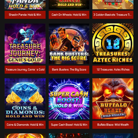
Shaolin Panda: Hold & Win
Cash On Wheels: Hold & Win
3 Golden Baskets: Treasure Tides
Treasure Journey: Genie`s Gold
Bank Busters: The Big Score
12 Treasures: Aztec Riches
Coins & Diamonds: Hold & Win
Super Cash Boost: Hold & Win
Buffalo Blaze: Wild Wealth