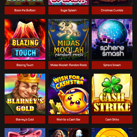
Boom the Buffoon
Sugar Splash
Christmas Crumble
Blazing Touch
Midas Moolah: Random Reels
Sphere Smash
Blarney's Gold
Wish for a Cash Star
Cash Strike