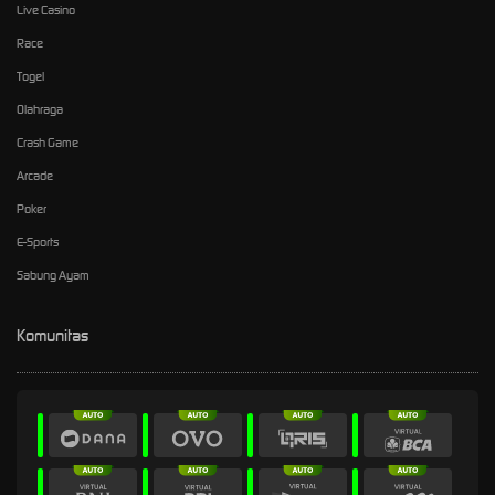
Live Casino
Race
Togel
Olahraga
Crash Game
Arcade
Poker
E-Sports
Sabung Ayam
Komunitas