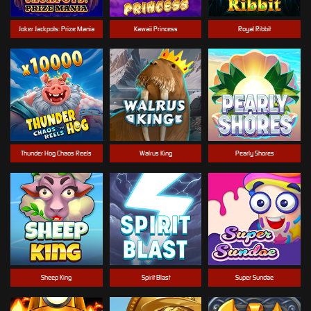
Joker Jackpots: Prize Mania
Kawaii Princess
Royal Ribbit
Thunder Hog Chaos Reels
Walrus King
Pearly Shores
Sheep King
Spirit Blast
Super Sundae