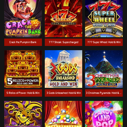
Crack the Pumpkin Bank
777 Streak: Supercharged
777 Super Wheel: Hold & Win
5 Relics of Power: Hold & Win
3 Gods Unleashed: Hold & Win
3 Christmas Pyramids: Hold & Win