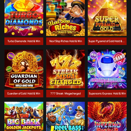
Turbo Diamonds: Hold & Win
Next Stop Riches Hold & Win
Super Pyramid of Gold Hold & Win
Guardian of Gold: Hold & Win
777 Streak: Megacharged
Supersonic Express: Hold & Win