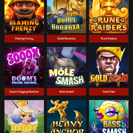
Flaming Frenzy
Bullet Bonanza
Rune Raiders
Doom's Digging Machine
Mole Smash
Gold Chain