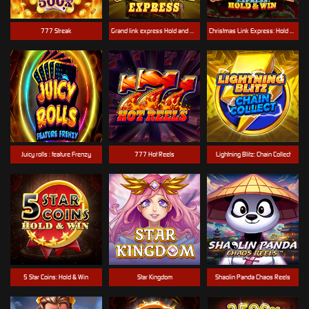
777 Streak
Grand link express Hold and win
Christmas Link Express: Hold & Win
Juicy rolls : feature Frenzy
777 Hot Reels
Lightning Blitz: Chain Collect
5 Star Coins: Hold & Win
Star Kingdom
Shaolin Panda Chaos Reels