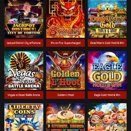
Jackpot District: City of Fortune
8's on Fire: Supercharged
Dead Man's Gold: Hold & Win
Vegas is Dead: Battle Arena
Golden L'Hoot
Eagle Gold: Hold & Win