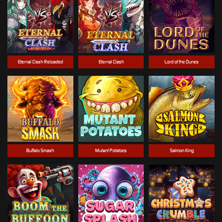
Eternal Clash Reloaded
Eternal Clash
Lord of the Dunes
Buffalo Smash
Mutant Potatoes
Salmon King