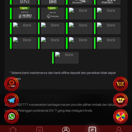
* Selama bank maintenance dan bank offline deposit dan penarikan tidak dapat
diproses
©2026 NEX777 menawarkan berbagai macam provider pilihan terbaik dan didukung oleh
Layanan Pelanggan profesional 24/7 yang siap melayani Anda.
Sal****oki Telah Berhasil WD Sebesar
10,100,000