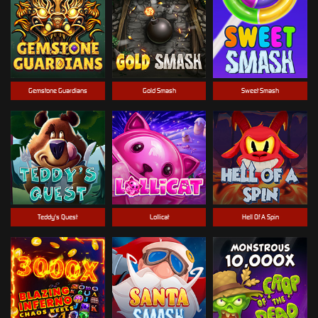
Gemstone Guardians
Gold Smash
Sweet Smash
Teddy's Quest
Lollicat
Hell Of A Spin