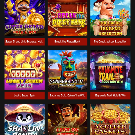
Super Grand Link Express: Hold & Win
Break the Piggy Bank
The Great Jackpot Expedition
Lucky Seven Spin
Savanna Gold: Coin of the Wild
Dynamite Trail: Hold & Win