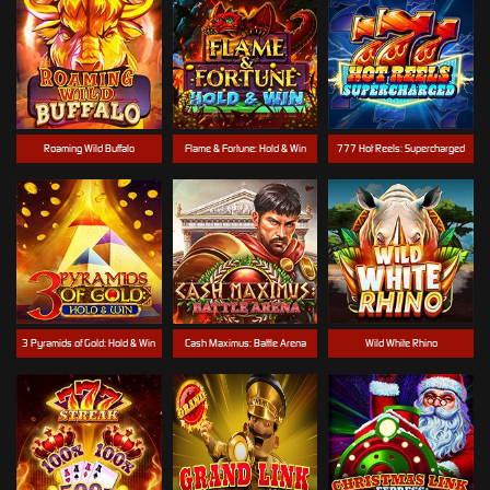
Roaming Wild Buffalo
Flame & Fortune: Hold & Win
777 Hot Reels: Supercharged
3 Pyramids of Gold: Hold & Win
Cash Maximus: Battle Arena
Wild White Rhino