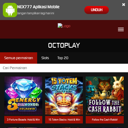
×
NEX777 Aplikasi Mobile
UNDUH
Jangan tampilkan lagi hari ini
OCTOPLAY
Semua permainan
Slots
Top 20
3 Fortune Beasts: Hold & Win
15 Totem Stacks: Hold & Win
Follow the Cash Rabbit