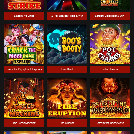
Smooth 7's Strike
3 Rail Express: Hold & Win
Serpent Gold: Hold & Win
Crack the Piggy Bank Express
Boo's Booty
Pot of Charms
The Greed Machine
Fire Eruption
Gates of the Underworld