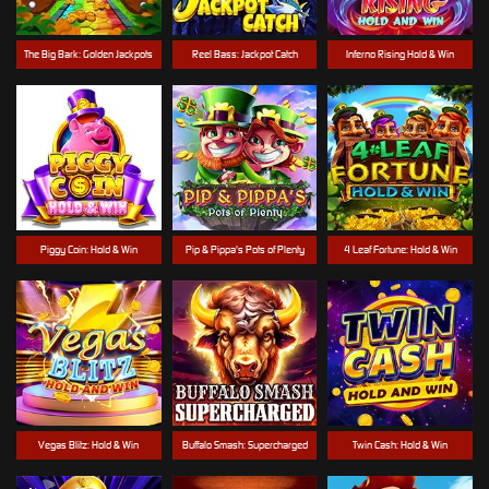
The Big Bark: Golden Jackpots
Reel Bass: Jackpot Catch
Inferno Rising Hold & Win
Piggy Coin: Hold & Win
Pip & Pippa's Pots of Plenty
4 Leaf Fortune: Hold & Win
Vegas Blitz: Hold & Win
Buffalo Smash: Supercharged
Twin Cash: Hold & Win