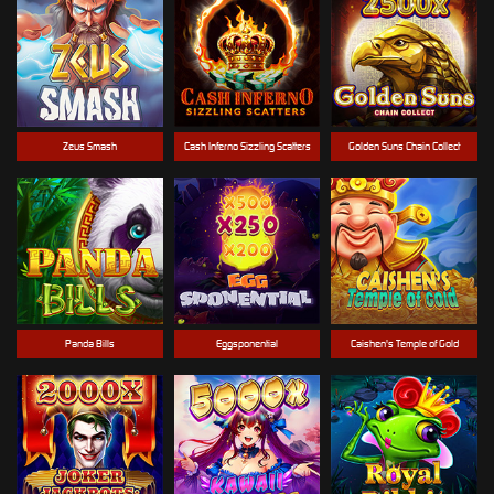
Zeus Smash
Cash Inferno Sizzling Scatters
Golden Suns Chain Collect
Panda Bills
Eggsponential
Caishen's Temple of Gold